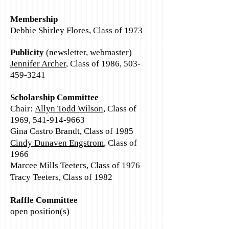
Membership
Debbie Shirley Flores
, Class of 1973
Publicity
(newsletter, webmaster)
Jennifer Archer
, Class of 1986,
503-
459-3241
Scholarship Committee
Chair:
Allyn Todd Wilson
, Class of
1969,
541-914-9663
Gina Castro Brandt, Class of 1985
Cindy Dunaven Engstrom
, Class of
1966
Marcee Mills Teeters, Class of 1976
Tracy Teeters, Class of 1982
Raffle Committee
open position(s)