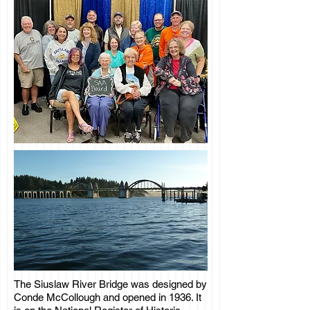
The Siuslaw River Bridge was designed by
Conde McCollough and opened in 1936. It