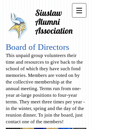
Siuslaw
Alumni
Association
Board of Directors
This unpaid group volunteers their
time and resources to give back to the
school of which they have such fond
memories. Members are voted on by
the collective membership at the
annual meeting. Terms run from one-
year at-large positions to four-year
terms. They meet three times per year -
in the winter, spring and the day of the
reunion dinner. To join the board, just
contact one of the members!