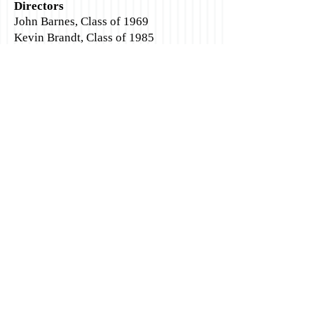
Directors
John Barnes, Class of 1969
Kevin Brandt, Class of 1985
Gina Castro Brandt, Class of 1985
Cindy Dunaven Engstrom, Class of
1966
Shannon Anderson Sheets
, Class of
1989
Bob Sneddon
, Class of 1975,
541-999-
0162
Debbie Fender Sneddon, Class of 1979
Sharon Peterson Stanton, Class of 1967
Marcee Mills Teeters, Class of 1976
Tracy Teeters, Class of 1982
Phyllis Bennett Wells, Class of 1952
SHS Alumni
Socialize with us
Association
PO Box 1924
Florence, OR 97439