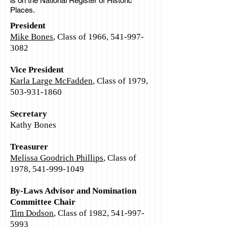
is on the National Register of Historic
Places.
President
Mike Bones
, Class of 1966,
541-997-
3082
Vice President
Karla Large McFadden
, Class of 1979,
503-931-1860
Secretary
Kathy Bones
Treasurer
Melissa Goodrich Phillips
, Class of
1978,
541-999-1049
By-Laws Advisor and Nomination
Committee Chair
Tim Dodson
, Class of 1982,
541-997-
5993